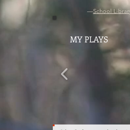
—
School Librar
MY PLAYS