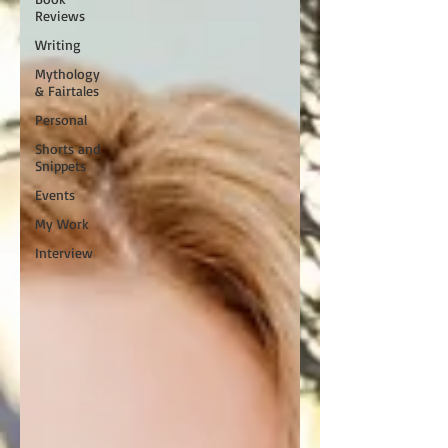
Reviews
Writing
Mythology
& Fairtales
Personal
Shorts and
Snippets
Events
My Work
Interview