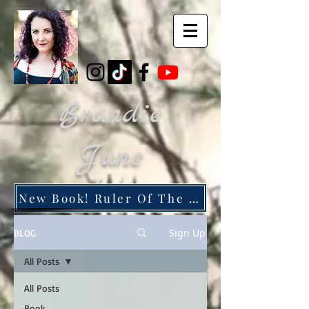
Brandie
June
New Book! Ruler Of The Dead City
Sign Up
BLOG
All Posts
All Posts
Book