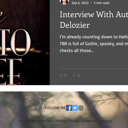
Sep 6, 2022
3 min read
Interview With Auth
Delozier
I’m already counting down to Hal
TBR is full of Gothic, spooky, and 
checks all those...
FOLLOW ME
© 2018 by Brandie June Chernow. Proudly created with
Wix.com