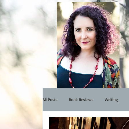
All Posts
Book Reviews
Writing
Events
My Work
Interview