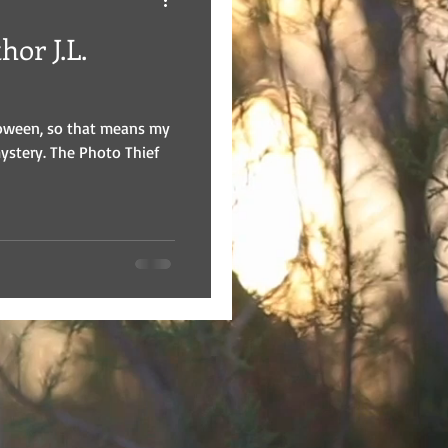
or J.L.
loween, so that means my
mystery. The Photo Thief