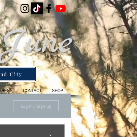
 June
ad City
PRESS
CONTACT
SHOP
Log in / Sign up