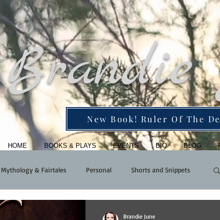
Brandie
New Book! Ruler Of The De
HOME
BOOKS & PLAYS
EVENTS
BIO
BLOG
Mythology & Fairtales
Personal
Shorts and Snippets
Brandie June