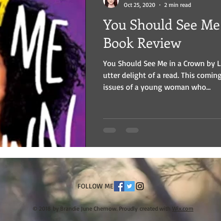
Oct 25, 2020
2 min read
You Should See Me
Book Review
You Should See Me in a Crown by 
utter delight of a read. This comin
issues of a young woman who...
FOLLOW ME
© 2018 by Brandie June Chernow. Proudly created with
Wix.com