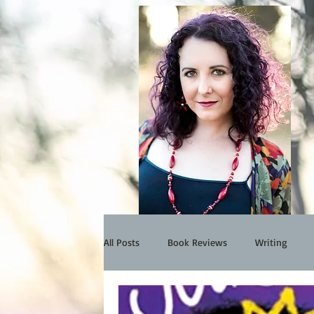
All Posts
Book Reviews
Writing
Events
My Work
Interview