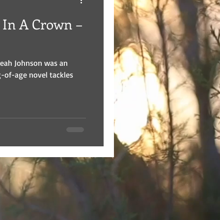
 In A Crown –
Leah Johnson was an
g-of-age novel tackles