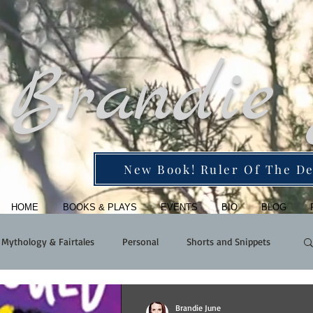
Brandie
New Book! Ruler Of The De
HOME
BOOKS & PLAYS
EVENTS
BIO
BLOG
Mythology & Fairtales
Personal
Shorts and Snippets
Brandie June