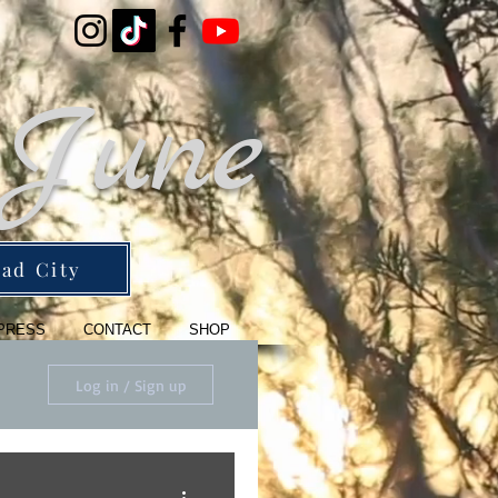
 June
ad City
PRESS
CONTACT
SHOP
Log in / Sign up