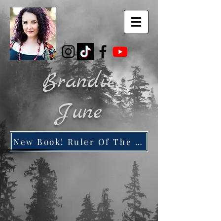
Brandie
June
New Book! Ruler Of The Dead City