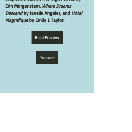
Erin Morgenstern, 
Where Dreams 
Descend
 by Janella Angeles, and 
Hotel 
Magnifique
 by Emily J. Taylor.
Read Preview
Preorder