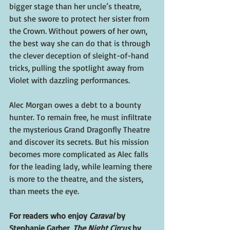
bigger stage than her uncle’s theatre, 
but she swore to protect her sister from 
the Crown. Without powers of her own, 
the best way she can do that is through 
the clever deception of sleight-of-hand 
tricks, pulling the spotlight away from 
Violet with dazzling performances.
Alec Morgan owes a debt to a bounty 
hunter. To remain free, he must infiltrate 
the mysterious Grand Dragonfly Theatre 
and discover its secrets. But his mission 
becomes more complicated as Alec falls 
for the leading lady, while learning there 
is more to the theatre, and the sisters, 
than meets the eye.
For readers who enjoy 
Caraval 
by 
Stephanie Garber, 
The Night Circus
 by 