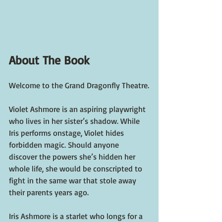
About The Book
Welcome to the Grand Dragonfly Theatre.
Violet Ashmore is an aspiring playwright 
who lives in her sister’s shadow. While 
Iris performs onstage, Violet hides 
forbidden magic. Should anyone 
discover the powers she’s hidden her 
whole life, she would be conscripted to 
fight in the same war that stole away 
their parents years ago.
Iris Ashmore is a starlet who longs for a 