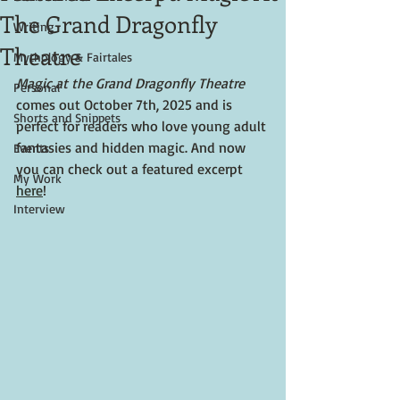
The Grand Dragonfly
Writing
Theatre
Mythology & Fairtales
Magic at the Grand Dragonfly Theatre
Personal
comes out October 7th, 2025 and is 
Shorts and Snippets
perfect for readers who love young adult 
fantasies and hidden magic. And now 
Events
you can check out a featured excerpt 
My Work
here
!
Interview