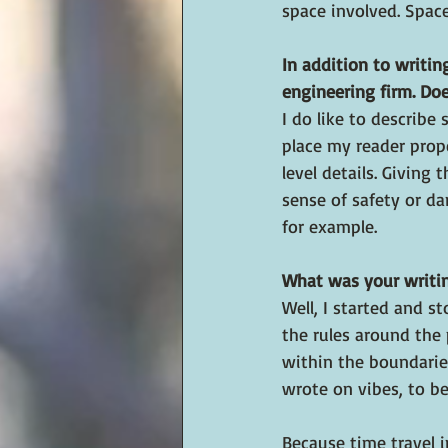
space involved. Spac
In addition to writin
engineering firm. Doe
I do like to describe
place my reader prope
level details. Giving 
sense of safety or da
for example.
What was your writin
Well, I started and 
the rules around the
within the boundarie
wrote on vibes, to bei
Because time travel i