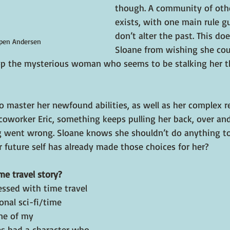
though. A community of othe
exists, with one main rule g
don’t alter the past. This doe
pen Andersen
Sloane from wishing she coul
top the mysterious woman who seems to be stalking her t
o master her newfound abilities, as well as her complex r
oworker Eric, something keeps pulling her back, over and
g went wrong. Sloane knows she shouldn’t do anything t
 future self has already made those choices for her?
me travel story?
essed with time travel 
onal sci-fi/time 
ne of my 
es had a character who 