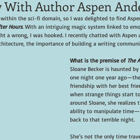
w With Author Aspen And
y within the sci-fi domain, so I was delighted to find Asp
ter Hours
. With an intriguing magic system linked to em
ht a wrong, I was hooked. I recently chatted with Aspen 
chitecture, the importance of building a writing communi
What is the premise of 
The A
Sloane Becker is haunted by 
one night one year ago—the
friendship with her best fri
when strange things start t
around Sloane, she realizes 
ability to manipulate time—
back to that terrible night.
She’s not the only time trave