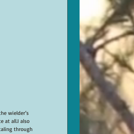
he wielder’s 
at all.I also 
taling through 