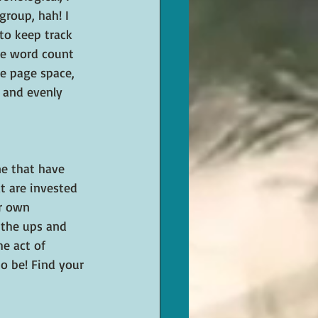
roup, hah! I 
to keep track 
ike word count 
e page space, 
 and evenly 
ne that have 
t are invested 
ir own 
 the ups and 
e act of 
to be! Find your 