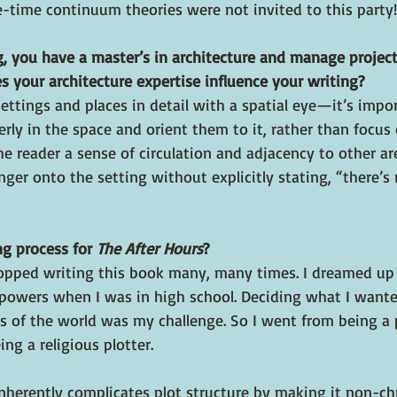
e-time continuum theories were not invited to this party!
g, you have a master’s in architecture and manage project
s your architecture expertise influence your writing?
 settings and places in detail with a spatial eye—it’s impo
rly in the space and orient them to it, rather than focus
the reader a sense of circulation and adjacency to other ar
nger onto the setting without explicitly stating, “there’s
g process for 
The After Hours
?
stopped writing this book many, many times. I dreamed up
 powers when I was in high school. Deciding what I want
s of the world was my challenge. So I went from being a
ng a religious plotter.
nherently complicates plot structure by making it non-chr