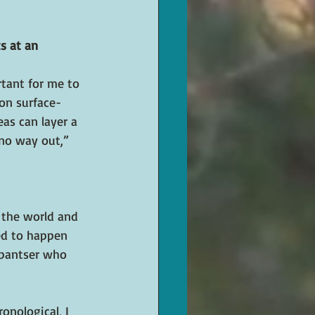
s at an 
rtant for me to 
 on surface-
eas can layer a 
 no way out,” 
 the world and 
ed to happen 
 pantser who 
onological, I 