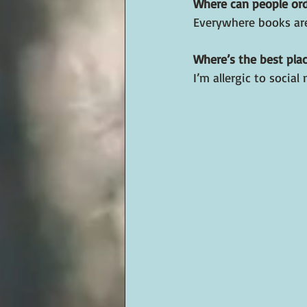
Where can people or
Everywhere books are
Where’s the best plac
I’m allergic to soci