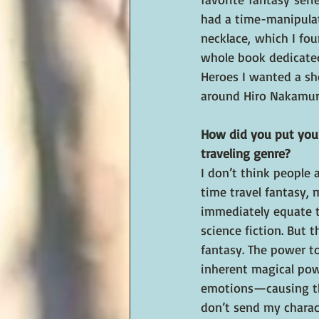
had a time-manipula
necklace, which I fo
whole book dedicate
Heroes I wanted a sh
around Hiro Nakamur
How
 did you put you
traveling genre?
I don’t think people 
time travel fantasy, 
immediately equate t
science fiction. But t
fantasy. The power t
inherent magical powe
emotions—causing the 
don’t send my charact