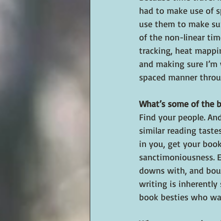
had to make use of s
use them to make sur
of the non-linear tim
tracking, heat mappi
and making sure I’m 
spaced manner throu
What’s some of the b
Find your people. And
similar reading taste
in you, get your book
sanctimoniousness. E
downs with, and bounc
writing is inherently
book besties who wan