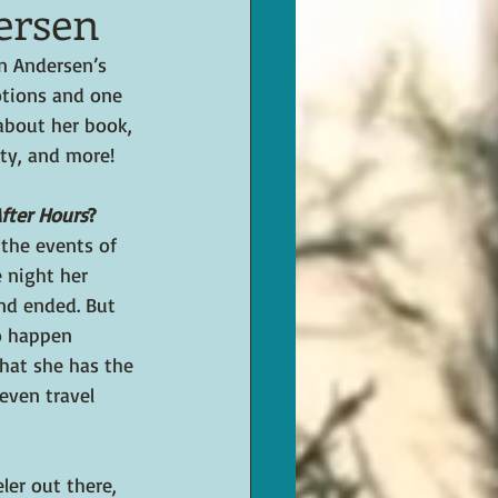
ersen
en Andersen’s 
otions and one 
about her book, 
ty, and more!
fter Hours
?
the events of 
 night her 
end ended. But 
o happen 
that she has the 
even travel 
ler out there, 