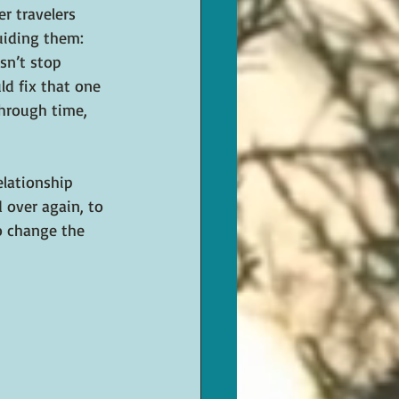
r travelers 
uiding them: 
sn’t stop 
d fix that one 
hrough time, 
elationship 
 over again, to 
o change the 