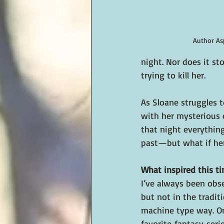
Author As
night. Nor does it s
trying to kill her.
As
 Sloane struggles t
with her mysterious c
that night everythin
past—but what if her
What inspired this ti
I’ve always been obs
but not in the traditi
machine type way. O
favorite fantasy seri