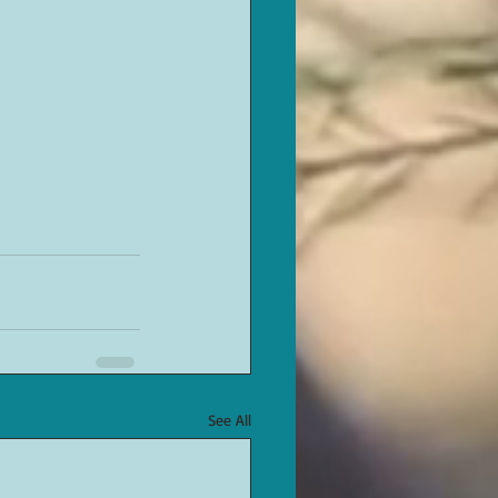
See All