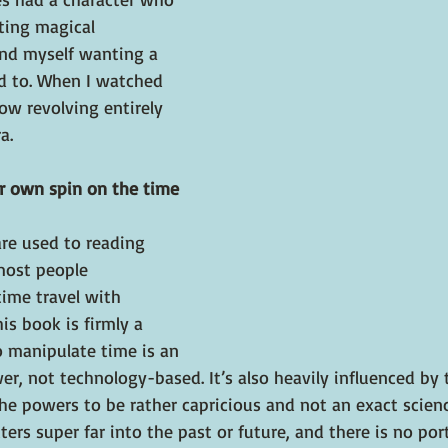
ting magical 
und myself wanting a 
d to. When I watched 
ow revolving entirely 
a.
r own spin on the time 
are used to reading 
most people 
ime travel with 
his book is firmly a 
o manipulate time is an 
r, not technology-based. It’s also heavily influenced by t
powers to be rather capricious and not an exact science 
ers super far into the past or future, and there is no por