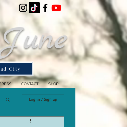
 June
ad City
PRESS
CONTACT
SHOP
Log in / Sign up