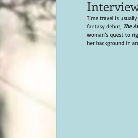
Intervie
Time travel is usuall
fantasy debut, 
The Af
woman’s quest to rig
her background in ar