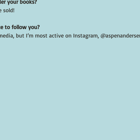
der your books?
 sold!
e to follow you?
al media, but I’m most active on Instagram, @aspenanders