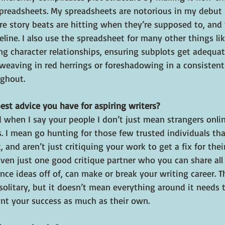
preadsheets. My spreadsheets are notorious in my debut g
e story beats are hitting when they’re supposed to, and 
eline. I also use the spreadsheet for many other things l
ng character relationships, ensuring subplots get adequat
weaving in red herrings or foreshadowing in a consistent
ghout.
est advice you have for aspiring writers?
 when I say your people I don’t just mean strangers onli
s. I mean go hunting for those few trusted individuals tha
, and aren’t just critiquing your work to get a fix for the
ven just one good critique partner who you can share all
e ideas off of, can make or break your writing career. Th
 solitary, but it doesn’t mean everything around it needs 
t your success as much as their own.