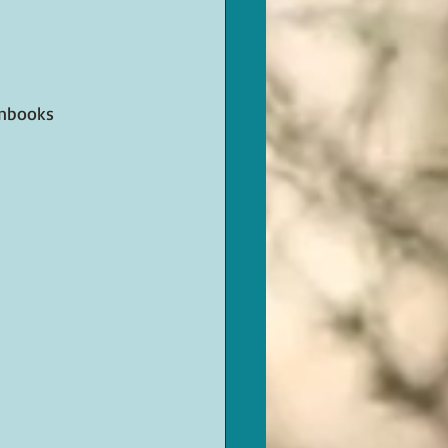
enbooks