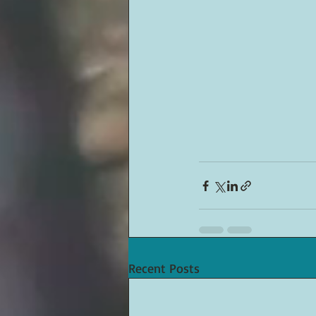
Recent Posts