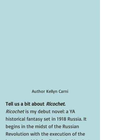
Author Kellyn Carni
Tell us a bit about 
Ricochet
.
Ricochet 
is my debut novel: a YA 
historical fantasy set in 1918 Russia. It 
begins in the midst of the Russian 
Revolution with the execution of the 