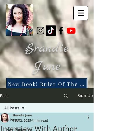
Brandie
June
New Book! Ruler Of The Dead City
Sign Up
Post
All Posts
Brandie June
All Posts
Feb 12, 2025
4 min read
Interview With Author
Book Reviews