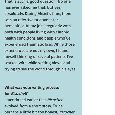
That is such a good question! No one 
has ever asked me that. But yes, 
absolutely. During Alexei’s time, there 
was no effective treatment for 
hemophilia. In my job, I regularly work 
both with people living with chronic 
health conditions and people who’ve 
experienced traumatic loss. While those 
experiences are not my own, I found 
myself thinking of several patients I’ve 
worked with while writing Alexei and 
trying to see the world through his eyes. 
What was your writing process 
for 
Ricochet
?
I mentioned earlier that 
Ricochet 
evolved from a short story. To be 
perhaps a little bit too honest, 
Ricochet 