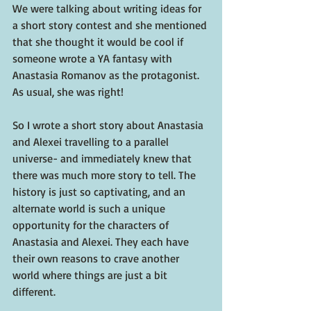
We were talking about writing ideas for 
a short story contest and she mentioned 
that she thought it would be cool if 
someone wrote a YA fantasy with 
Anastasia Romanov as the protagonist. 
As usual, she was right!
So I wrote a short story about Anastasia 
and Alexei travelling to a parallel 
universe- and immediately knew that 
there was much more story to tell. The 
history is just so captivating, and an 
alternate world is such a unique 
opportunity for the characters of 
Anastasia and Alexei. They each have 
their own reasons to crave another 
world where things are just a bit 
different.