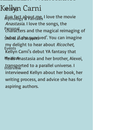
Kellyn Carni
Writing
Fun fact about me, I love the movie 
Mythology & Fairtales
Anastasia
. I love the songs, the 
Personal
characters and the magical reimaging of 
'what if she survived'. You can imagine 
Shorts and Snippets
my delight to hear about 
Ricochet
, 
Events
Kellyn Carni's debut YA fantasy that 
My Work
finds Anastasia and her brother, Alexei, 
transported to a parallel universe. I 
Interview
interviewed Kellyn about her book, her 
writing process, and advice she has for 
aspiring authors. 