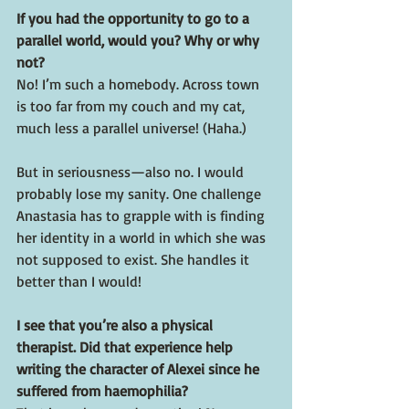
If you had the opportunity to go to a 
parallel world, would you? Why or why 
not?
No! I’m such a homebody. Across town 
is too far from my couch and my cat, 
much less a parallel universe! (Haha.)
But in seriousness—also no. I would 
probably lose my sanity. One challenge 
Anastasia has to grapple with is finding 
her identity in a world in which she was 
not supposed to exist. She handles it 
better than I would!
I see that you’re also a physical 
therapist. Did that experience help 
writing the character of Alexei since he 
suffered from haemophilia?