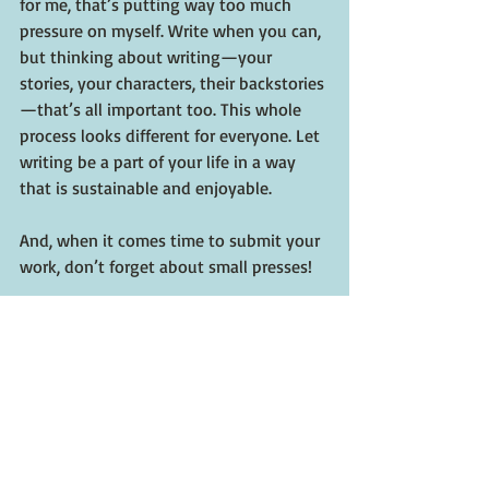
for me, that’s putting way too much 
pressure on myself. Write when you can, 
but thinking about writing—your 
stories, your characters, their backstories
—that’s all important too. This whole 
process looks different for everyone. Let 
writing be a part of your life in a way 
that is sustainable and enjoyable.
And, when it comes time to submit your 
work, don’t forget about small presses!
Where can people order 
Ricochet?
Ricochet 
is available in hardcover, 
ebook, and audiobook formats, and can 
be found online anywhere that sells 
books. My local independent bookstore, 
Malaprop’s Bookstore, has been very 
supportive of me, so I would absolutely 