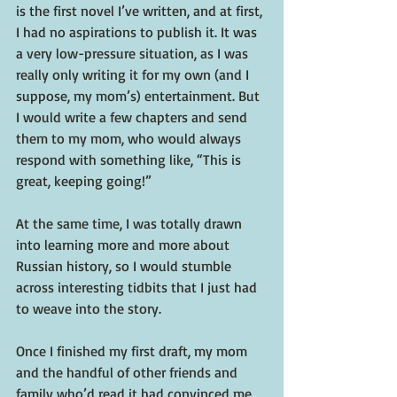
is the first novel I’ve written, and at first, 
I had no aspirations to publish it. It was 
a very low-pressure situation, as I was 
really only writing it for my own (and I 
suppose, my mom’s) entertainment. But 
I would write a few chapters and send 
them to my mom, who would always 
respond with something like, “This is 
great, keeping going!”
At the same time, I was totally drawn 
into learning more and more about 
Russian history, so I would stumble 
across interesting tidbits that I just had 
to weave into the story.
Once I finished my first draft, my mom 
and the handful of other friends and 
family who’d read it had convinced me 