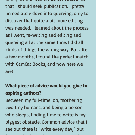
that I should seek publication. I pretty 
immediately dove into querying, only to 
discover that quite a bit more editing 
was needed. I learned about the process 
as I went, re-writing and editing and 
querying all at the same time. I did all 
kinds of things the wrong way. But after 
a few months, I found the perfect match 
with CamCat Books, and now here we 
are!
What piece of advice would you give to 
aspiring authors?
Between my full-time job, mothering 
two tiny humans, and being a person 
who sleeps, finding time to write is my 
biggest obstacle. Common advice that I 
see out there is “write every day,” but 