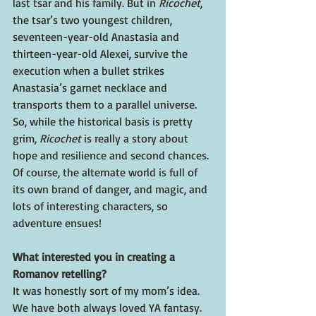
last tsar and his family. But in 
Ricochet
, 
the tsar’s two youngest children, 
seventeen-year-old Anastasia and 
thirteen-year-old Alexei, survive the 
execution when a bullet strikes 
Anastasia’s garnet necklace and 
transports them to a parallel universe. 
So, while the historical basis is pretty 
grim, 
Ricochet 
is really a story about 
hope and resilience and second chances. 
Of course, the alternate world is full of 
its own brand of danger, and magic, and 
lots of interesting characters, so 
adventure ensues!
What interested you in creating a 
Romanov retelling?
It was honestly sort of my mom’s idea. 
We have both always loved YA fantasy. 