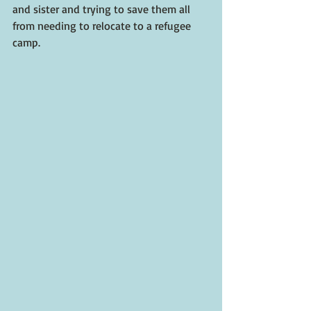
and sister and trying to save them all 
from needing to relocate to a refugee 
camp.