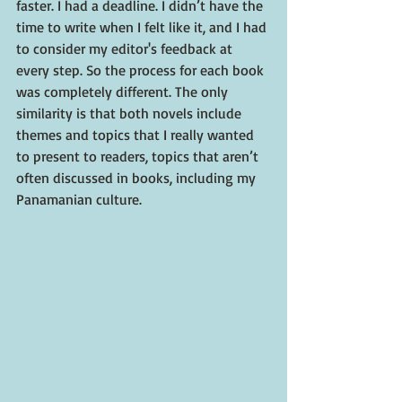
faster. I had a deadline. I didn’t have the 
time to write when I felt like it, and I had 
to consider my editor's feedback at 
every step. So the process for each book 
was completely different. The only 
similarity is that both novels include 
themes and topics that I really wanted 
to present to readers, topics that aren’t 
often discussed in books, including my 
Panamanian culture. 