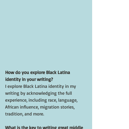
How do you explore Black Latina 
identity in your writing?
I explore Black Latina identity in my 
writing by acknowledging the full 
experience, including race, language, 
African influence, migration stories, 
tradition, and more. 
What is the key to writing great middle 