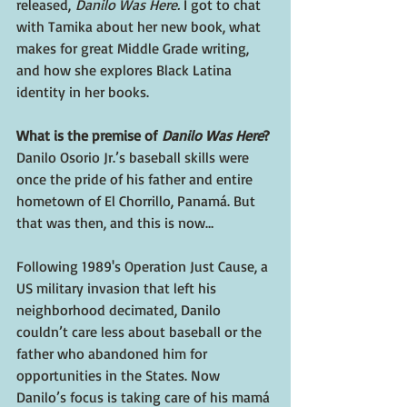
released,
 Danilo Was Here. 
I got to chat 
with Tamika about her new book, what 
makes for great Middle Grade writing, 
and how she explores Black Latina 
identity in her books.
What is the premise of 
Danilo Was Here
?
Danilo Osorio Jr.’s baseball skills were 
once the pride of his father and entire 
hometown of El Chorrillo, Panamá. But 
that was then, and this is now…
Following 1989's Operation Just Cause, a 
US military invasion that left his 
neighborhood decimated, Danilo 
couldn’t care less about baseball or the 
father who abandoned him for 
opportunities in the States. Now 
Danilo’s focus is taking care of his mamá 