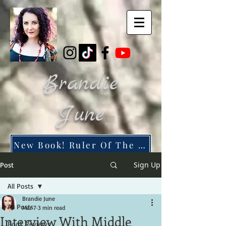
Brandie
June
New Book! Ruler Of The Dead City
Sign Up
Post
All Posts
Brandie June
All Posts
Mar 7
3 min read
Interview With Middle
Book Reviews