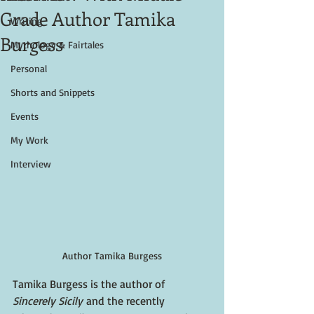
Grade Author Tamika
Writing
Burgess
Mythology & Fairtales
Personal
Shorts and Snippets
Events
My Work
Interview
Author Tamika Burgess
Tamika Burgess is the author of 
Sincerely Sicily 
and the recently 