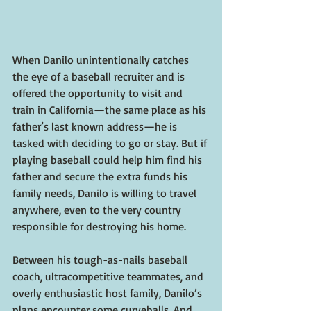
When Danilo unintentionally catches 
the eye of a baseball recruiter and is 
offered the opportunity to visit and 
train in California—the same place as his 
father’s last known address—he is 
tasked with deciding to go or stay. But if 
playing baseball could help him find his 
father and secure the extra funds his 
family needs, Danilo is willing to travel 
anywhere, even to the very country 
responsible for destroying his home.
Between his tough-as-nails baseball 
coach, ultracompetitive teammates, and 
overly enthusiastic host family, Danilo’s 
plans encounter some curveballs. And 