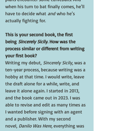
when his turn to bat finally comes, he’ll 
have to decide what 
and
 who he’s 
actually fighting for.
This is your second book, the first 
being 
Sincerely Sicily
. How was the 
process similar or different from writing 
your first book? 
Writing my debut, 
Sincerely Sicily
, was a 
ten-year process, because writing was a 
hobby at that time. I would write, leave 
the draft alone for a while, write, and 
leave it alone again. I started in 2013, 
and the book came out in 2023. I was 
able to revise and edit as many times as 
I wanted before signing with an agent 
and a publisher. With my second 
novel, 
Danilo Was Here
, everything was 