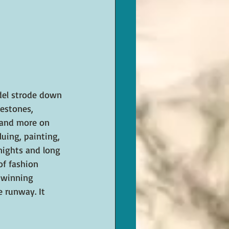
odel strode down 
nestones, 
, and more on 
luing, painting, 
 nights and long 
of fashion 
 winning 
 runway. It 