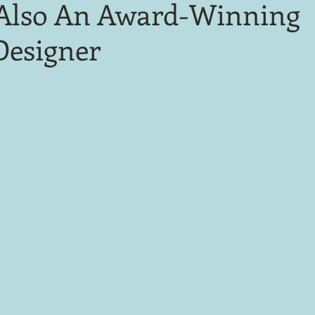
Also An Award-Winning
Designer