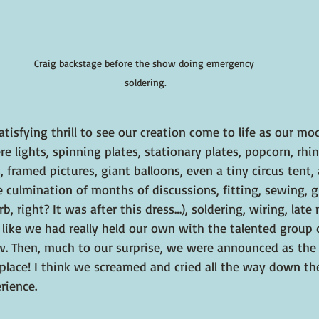
Craig backstage before the show doing emergency 
soldering.
satisfying thrill to see our creation come to life as our m
e lights, spinning plates, stationary plates, popcorn, rhi
s, framed pictures, giant balloons, even a tiny circus tent
he culmination of months of discussions, fitting, sewing, g
erb, right? It was after this dress…), soldering, wiring, late
lt like we had really held our own with the talented group 
w. Then, much to our surprise, we were announced as the
 place! I think we screamed and cried all the way down the
rience.