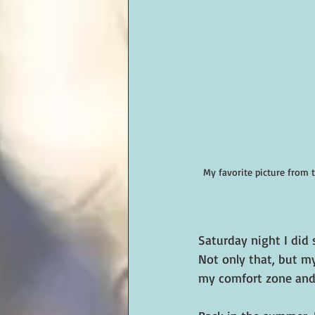
My favorite picture from 
Saturday night I did 
Not only that, but my
my comfort zone and