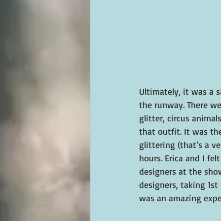
Ultimately, it was a 
the runway. There wer
glitter, circus animal
that outfit. It was t
glittering (that’s a v
hours. Erica and I fe
designers at the sho
designers, taking 1st
was an amazing expe