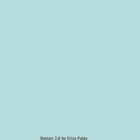
Design 2.0 by Erica Palay