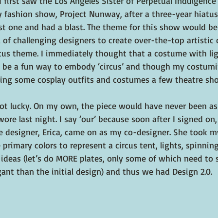
 first saw the 
Los Angeles Sister of Perpetual Indulgence
ty fashion show, Project Nunway, after a three-year hiatus.
ast one and had a blast. The theme for this show would be
 of challenging designers to create over-the-top artistic 
us theme. I immediately thought that a costume with lig
 be a fun way to embody ‘circus’ and though my costumin
ating some cosplay outfits and costumes a few theatre sho
ot lucky. On my own, the piece would have never been as
ore last night. I say ‘our’ because soon after I signed on,
designer, Erica, came on as my co-designer. She took my 
 primary colors to represent a circus tent, lights, spinnin
 ideas (let’s do MORE plates, only some of which need to s
ant than the initial design) and thus we had Design 2.0.