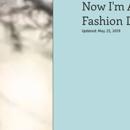
Now I'm 
Fashion 
Updated:
May 25, 2019