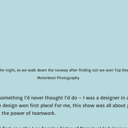
the night, as we walk down the runway after finding out we won Top Desi
Motorboot Photography
something I’d never thought I’d do – I was a designer in 
 design won first place! For me, this show was all about
 the power of teamwork.