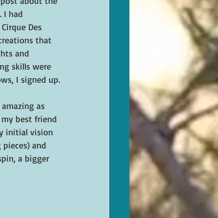
 post about the 
 I had 
 Cirque Des 
creations that 
hts and 
g skills were 
ws, I signed up.
 amazing as 
 my best friend 
initial vision 
g pieces) and 
pin, a bigger 