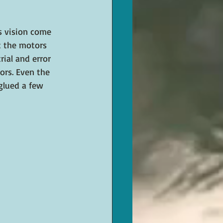
s vision come 
t the motors 
ial and error 
ors. Even the 
glued a few 