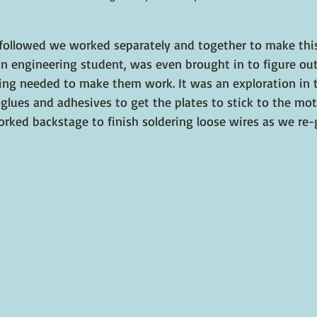
followed we worked separately and together to make thi
 an engineering student, was even brought in to figure ou
ring needed to make them work. It was an exploration in tr
glues and adhesives to get the plates to stick to the mot
orked backstage to finish soldering loose wires as we re-