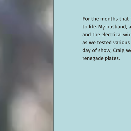
For the months that 
to life. My husband,
and the electrical wi
as we tested various 
day of show, Craig w
renegade plates.