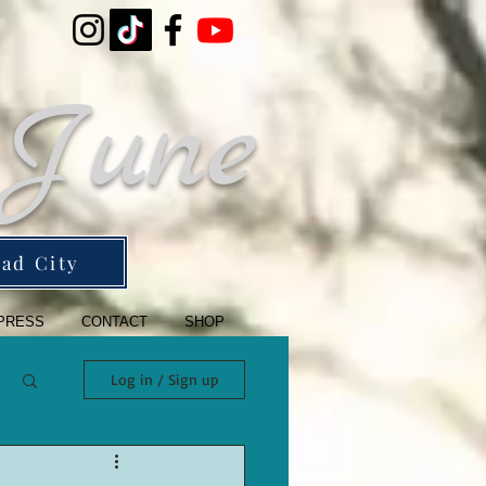
 June
ad City
PRESS
CONTACT
SHOP
Log in / Sign up