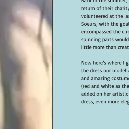
Back in the summer, I
return of their chari
volunteered at the l
Soeurs, with the goal
encompassed the circ
spinning parts would
little more than cre
Now here’s where I g
the dress our model w
and amazing costume 
(red and white as the
added on her artistic
dress, even more eleg