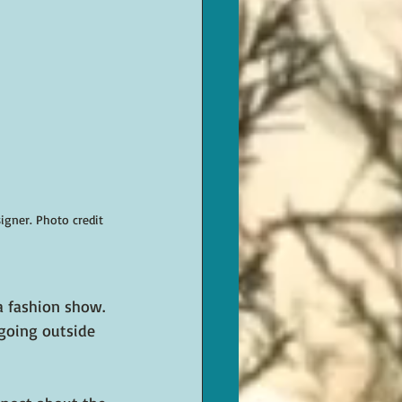
gner. Photo credit 
a fashion show. 
 going outside 