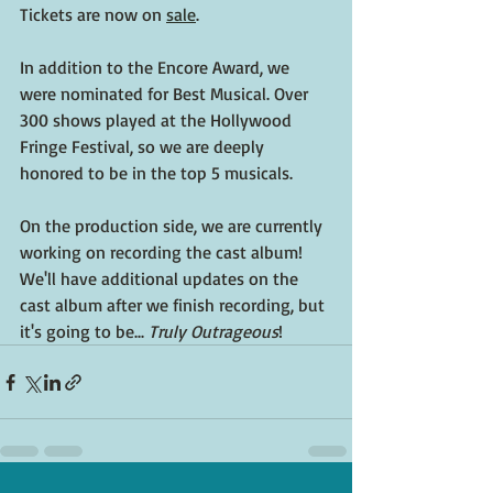
Tickets are now on 
sale
.
In addition to the Encore Award, we 
were nominated for Best Musical. Over 
300 shows played at the Hollywood 
Fringe Festival, so we are deeply 
honored to be in the top 5 musicals. 
On the production side, we are currently 
working on recording the cast album! 
We'll have additional updates on the 
cast album after we finish recording, but 
it's going to be... 
Truly Outrageous
!