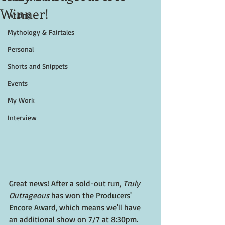
Winner!
Writing
Mythology & Fairtales
Personal
Shorts and Snippets
Events
My Work
Interview
Great news! After a sold-out run, 
Truly 
Outrageous 
has won the 
Producers' 
Encore Award
, which means we'll have 
an additional show on 7/7 at 8:30pm.  