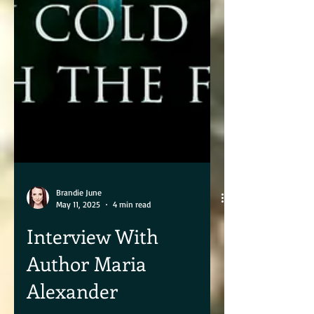
Brandie June
May 11, 2025
4 min read
Interview With
Author Maria
Alexander