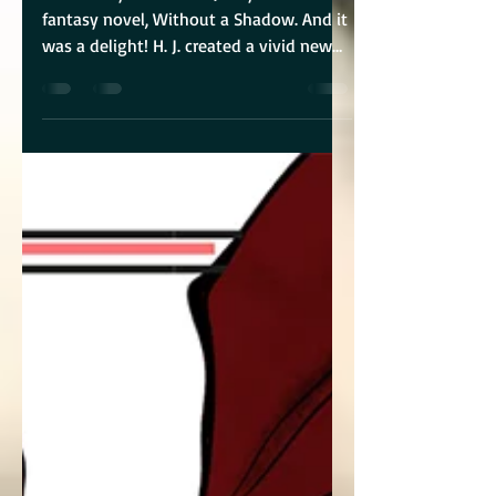
I was lucky to blurb H. J. Reynolds’ new
fantasy novel, Without a Shadow. And it
was a delight! H. J. created a vivid new
fantasy with...