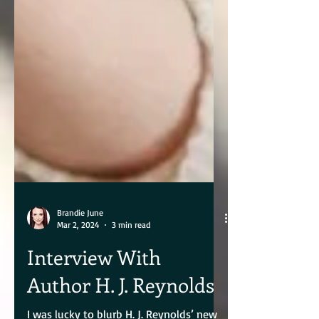
Brandie June
Mar 2, 2024
3 min read
Interview With
Author H. J. Reynolds