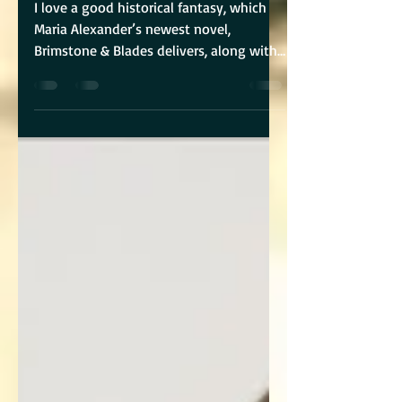
I love a good historical fantasy, which
Maria Alexander’s newest novel,
Brimstone & Blades delivers, along with
a heroine who not only...