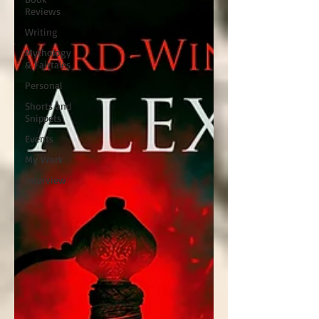
Reviews
Writing
Mythology
& Fairtales
Personal
Shorts and
Snippets
Events
My Work
Interview