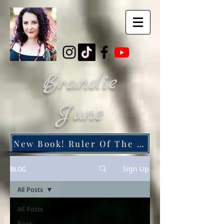
Brandie
June
New Book! Ruler Of The Dead City
Sign Up
BLOG
All Posts
All Posts
Book