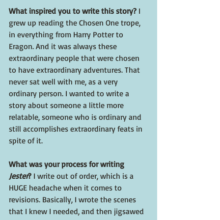
What inspired you to write this story? 
I 
grew up reading the Chosen One trope, 
in everything from Harry Potter to 
Eragon. And it was always these 
extraordinary people that were chosen 
to have extraordinary adventures. That 
never sat well with me, as a very 
ordinary person. I wanted to write a 
story about someone a little more 
relatable, someone who is ordinary and 
still accomplishes extraordinary feats in 
spite of it.
What was your process for writing 
Jester
? 
I write out of order, which is a 
HUGE headache when it comes to 
revisions. Basically, I wrote the scenes 
that I knew I needed, and then jigsawed 