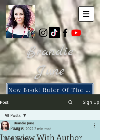
Brandie
June
New Book! Ruler Of The Dead City
Sign Up
Post
All Posts
Brandie June
All Posts
Aug 15, 2022
2 min read
Interview With Author
Book Reviews