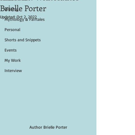
Brielle Porter
Writing
Updated:
Oct 2, 2022
Mythology & Fairtales
Personal
Shorts and Snippets
Events
My Work
Interview
Author Brielle Porter