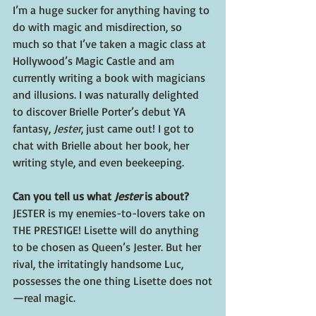
I’m a huge sucker for anything having to 
do with magic and misdirection, so 
much so that I’ve taken a magic class at 
Hollywood’s Magic Castle and am 
currently writing a book with magicians 
and illusions. I was naturally delighted 
to discover Brielle Porter’s debut YA 
fantasy, 
Jester
, just came out! I got to 
chat with Brielle about her book, her 
writing style, and even beekeeping. 
Can you tell us what 
Jester
 is about?  
JESTER is my enemies-to-lovers take on 
THE PRESTIGE! Lisette will do anything 
to be chosen as Queen’s Jester. But her 
rival, the irritatingly handsome Luc, 
possesses the one thing Lisette does not
—real magic. 