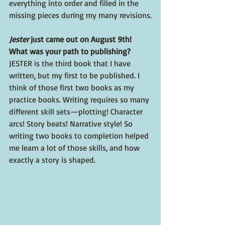
everything into order and filled in the 
missing pieces during my many revisions.
Jester 
just came out on August 9th! 
What was your path to publishing? 
JESTER is the third book that I have 
written, but my first to be published. I 
think of those first two books as my 
practice books. Writing requires so many 
different skill sets—plotting! Character 
arcs! Story beats! Narrative style! So 
writing two books to completion helped 
me learn a lot of those skills, and how 
exactly a story is shaped.