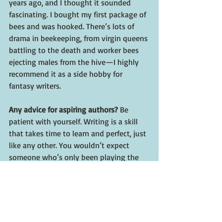
years ago, and I thought it sounded 
fascinating. I bought my first package of 
bees and was hooked. There’s lots of 
drama in beekeeping, from virgin queens 
battling to the death and worker bees 
ejecting males from the hive—I highly 
recommend it as a side hobby for 
fantasy writers.
Any advice for aspiring authors? 
Be 
patient with yourself. Writing is a skill 
that takes time to learn and perfect, just 
like any other. You wouldn’t expect 
someone who’s only been playing the 
piano for a year to be able to bang out a 
Liszt composition. 
Where can folks get 
Jester
? 
You can find 
JESTER at Camcatbooks.com, Barnes and 