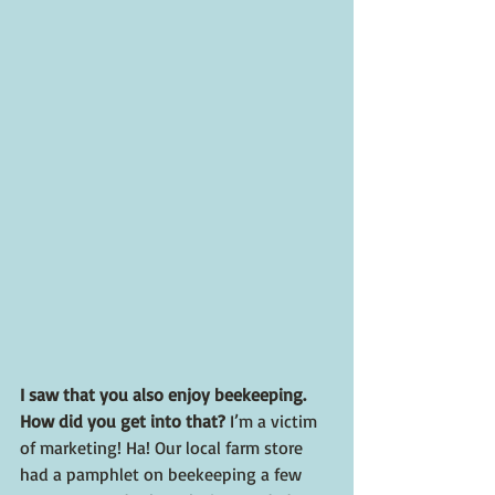
I saw that you also enjoy beekeeping. 
How did you get into that? 
I’m a victim 
of marketing! Ha! Our local farm store 
had a pamphlet on beekeeping a few 