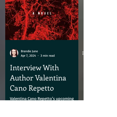
Brandie June
Apr 7, 2024
3 min read