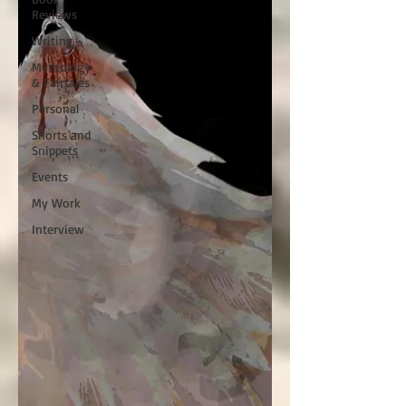
Reviews
Writing
Mythology
& Fairtales
Personal
Shorts and
Snippets
Events
My Work
Interview