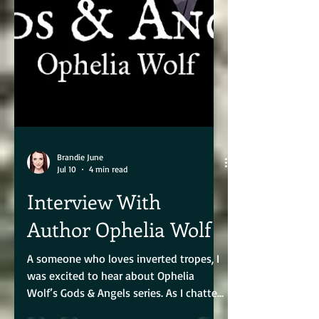
Brandie June
Jul 10
4 min read
Interview With
Author Ophelia Wolf
A someone who loves inverted tropes, I
was excited to hear about Ophelia
Wolf’s Gods & Angels series. As I chatted