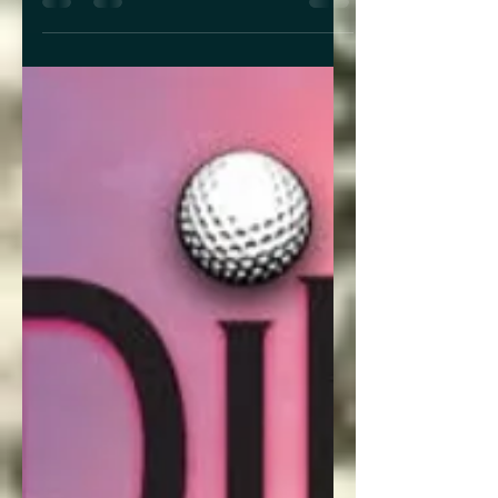
with her, I got to hear not only about
how her theatrical background
influences her writing, but how writing
about grief and trauma can bring both
catharsis and emotional honesty to a
story. Author Ophelia Wolf What is the
premise of Gods & Angels? In one
sentence: In a world in which creatures
beyond human imagination pull all the
strings in the shadows, an orph