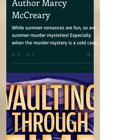
Brandie June
Aug 10, 2024
5 min read
Interview With
Author Marcy
McCreary
While summer romances are fun, so are
summer murder mysteries! Especially
when the murder mystery is a cold case,
and the story is told...