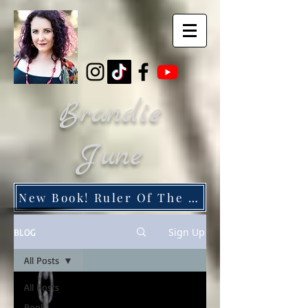
Brandie
June
New Book! Ruler Of The Dead City
Sign Up
BLOG
All Posts
All Posts
Book