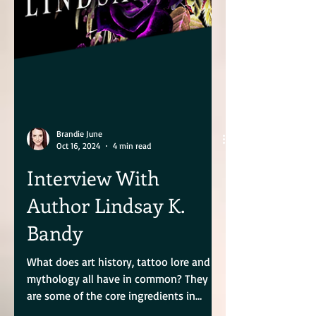
Brandie June
Oct 16, 2024
4 min read
Interview With
Author Lindsay K.
Bandy