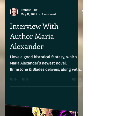
Brandie June
May 11, 2025
4 min read
Interview With
Author Maria
Alexander
I love a good historical fantasy, which
Maria Alexander’s newest novel,
Brimstone & Blades delivers, along with
a heroine who not only...