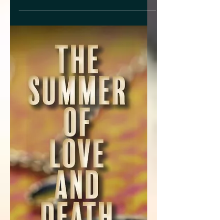
What would you do if you had a dream
where Dwayne Johnson wanted to date
you? Would you use it as inspiration to
write a colorful, fun,...