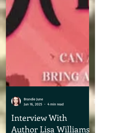
Brandie June
Jun 16, 2025
4 min read
Interview With