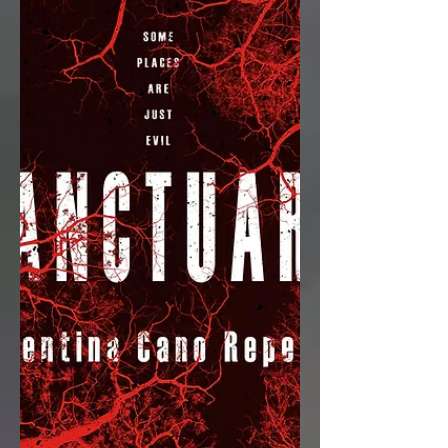
about the 1988 Olympic Trials, time
travel, gymnastics, and a...