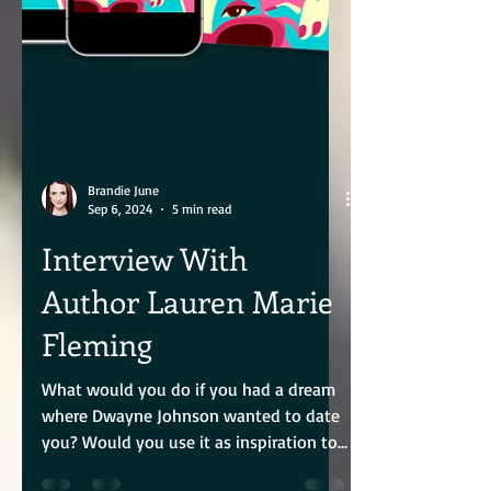
Brandie June
Sep 6, 2024
5 min read
Interview With
Author Lauren Marie
Fleming