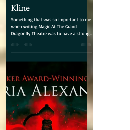
Author Lisa Williams
Kline
Something that was so important to me
when writing Magic At The Grand
Dragonfly Theatre was to have a strong
sister bond between Iris...