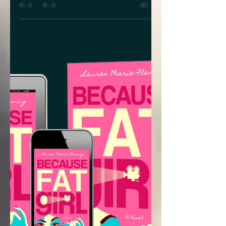
What does art history, tattoo lore and
mythology all have in common? They
are some of the core ingredients in
Lindsay K. Bandy’s new YA...