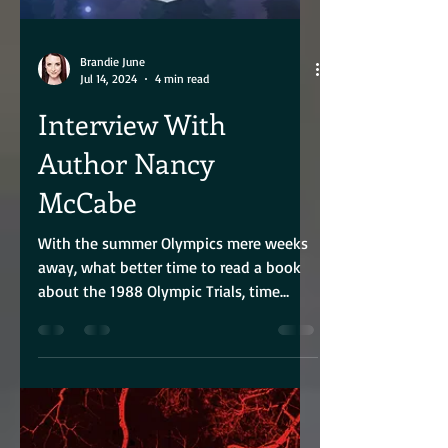
Brandie June
Jul 14, 2024
4 min read
Interview With
Author Nancy
McCabe
With the summer Olympics mere weeks
away, what better time to read a book