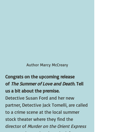
Author Marcy McCreary
Congrats on the upcoming release 
of 
The Summer of Love and Death
. Tell 
us a bit about the premise.
Detective Susan Ford and her new 
partner, Detective Jack Tomelli, are called 
to a crime scene at the local summer 
stock theater where they find the 
director of 
Murder on the Orient Express