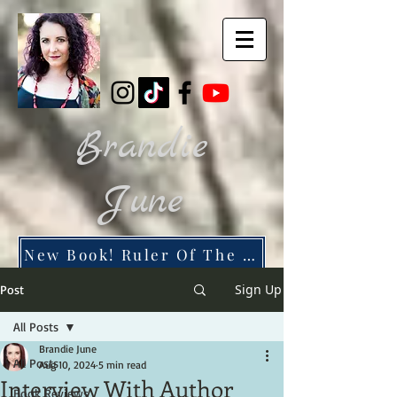
Brandie
June
New Book! Ruler Of The Dead City
Sign Up
Post
All Posts
Brandie June
All Posts
Aug 10, 2024
5 min read
Interview With Author
Book Reviews