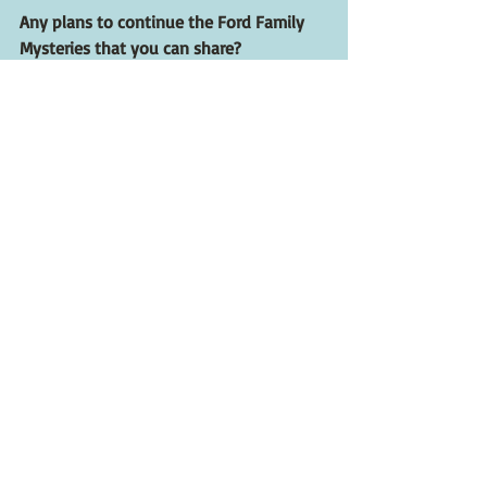
Any plans to continue the Ford Family 
Mysteries that you can share?
I’m mulling several ideas including a 
spinoff featuring a young Detective Will 
Ford set in the early 1970s. The hotel 
resorts were still thriving then, and I’m 
thinking about a locked-room or closed-
circle mystery set in one of the hotels.
Where can people order The Summer of 
Love and Death?
Anywhere you buy books: online, 
bookstores, libraries. If possible, try and 
support your local independent 
bookstore. You can order signed 
hardcover copies of 
The Summer of Love 
and Death
 from 
The Mysterious 
Bookshop
. 