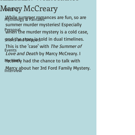
Marcy McCreary
Writing
While summer romances are fun, so are 
Mythology & Fairtales
summer murder mysteries! Especially 
Personal
when the murder mystery is a cold case, 
and the story is told in dual timelines. 
Shorts and Snippets
This is the 'case' with 
The Summer of 
Events
Love and Death
 by Marcy McCreary. I 
My Work
recently had the chance to talk with 
Marcy about her 3rd Ford Family Mystery.
Interview