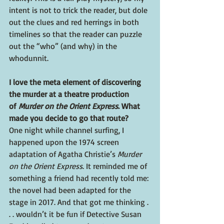
intent is not to trick the reader, but dole 
out the clues and red herrings in both 
timelines so that the reader can puzzle 
out the “who” (and why) in the 
whodunnit.
I love the meta element of discovering 
the murder at a theatre production 
of 
Murder on the Orient Express
. What 
made you decide to go that route?
One night while channel surfing, I 
happened upon the 1974 screen 
adaptation of Agatha Christie’s 
Murder 
on the Orient Express
. It reminded me of 
something a friend had recently told me: 
the novel had been adapted for the 
stage in 2017. And that got me thinking . 
. . wouldn’t it be fun if Detective Susan 