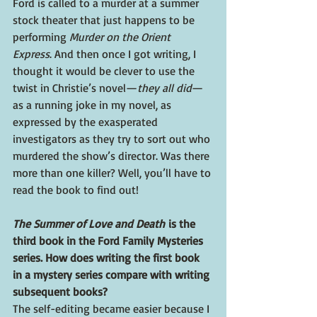
Ford is called to a murder at a summer 
stock theater that just happens to be 
performing 
Murder on the Orient 
Express
. And then once I got writing, I 
thought it would be clever to use the 
twist in Christie’s novel—
they all did
—
as a running joke in my novel, as 
expressed by the exasperated 
investigators as they try to sort out who 
murdered the show’s director. Was there 
more than one killer? Well, you’ll have to 
read the book to find out!
The Summer of Love and Death 
is the 
third book in the Ford Family Mysteries 
series. How does writing the first book 
in a mystery series compare with writing 
subsequent books?
The self-editing became easier because I 