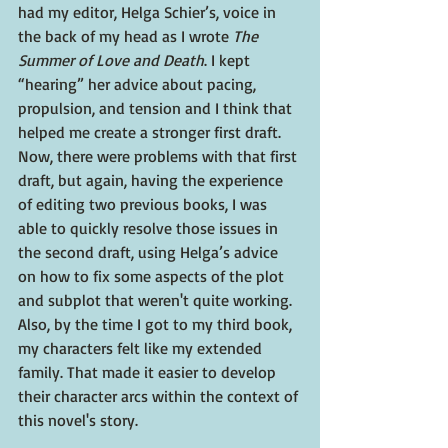
had my editor, Helga Schier’s, voice in 
the back of my head as I wrote 
The 
Summer of Love and Death
. I kept 
“hearing” her advice about pacing, 
propulsion, and tension and I think that 
helped me create a stronger first draft. 
Now, there were problems with that first 
draft, but again, having the experience 
of editing two previous books, I was 
able to quickly resolve those issues in 
the second draft, using Helga’s advice 
on how to fix some aspects of the plot 
and subplot that weren't quite working. 
Also, by the time I got to my third book, 
my characters felt like my extended 
family. That made it easier to develop 
their character arcs within the context of 
this novel's story.