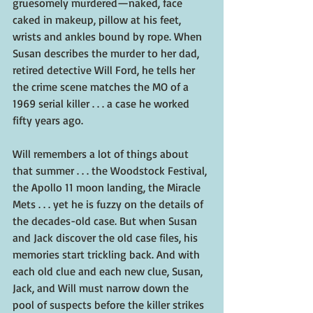
gruesomely murdered—naked, face 
caked in makeup, pillow at his feet, 
wrists and ankles bound by rope. When 
Susan describes the murder to her dad, 
retired detective Will Ford, he tells her 
the crime scene matches the MO of a 
1969 serial killer . . . a case he worked 
fifty years ago.
Will remembers a lot of things about 
that summer . . . the Woodstock Festival, 
the Apollo 11 moon landing, the Miracle 
Mets . . . yet he is fuzzy on the details of 
the decades-old case. But when Susan 
and Jack discover the old case files, his 
memories start trickling back. And with 
each old clue and each new clue, Susan, 
Jack, and Will must narrow down the 
pool of suspects before the killer strikes 