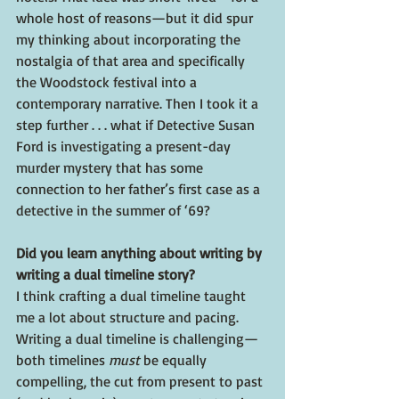
whole host of reasons—but it did spur 
my thinking about incorporating the 
nostalgia of that area and specifically 
the Woodstock festival into a 
contemporary narrative. Then I took it a 
step further . . . what if Detective Susan 
Ford is investigating a present-day 
murder mystery that has some 
connection to her father’s first case as a 
detective in the summer of ‘69?
Did you learn anything about writing by 
writing a dual timeline story?
I think crafting a dual timeline taught 
me a lot about structure and pacing. 
Writing a dual timeline is challenging—
both timelines 
must
 be equally 
compelling, the cut from present to past 