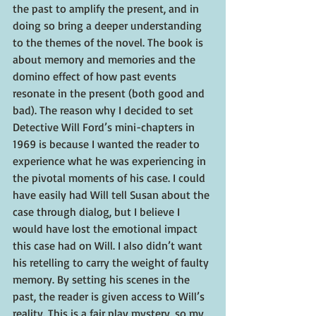
the past to amplify the present, and in 
doing so bring a deeper understanding 
to the themes of the novel. The book is 
about memory and memories and the 
domino effect of how past events 
resonate in the present (both good and 
bad). The reason why I decided to set 
Detective Will Ford’s mini-chapters in 
1969 is because I wanted the reader to 
experience what he was experiencing in 
the pivotal moments of his case. I could 
have easily had Will tell Susan about the 
case through dialog, but I believe I 
would have lost the emotional impact 
this case had on Will. I also didn’t want 
his retelling to carry the weight of faulty 
memory. By setting his scenes in the 
past, the reader is given access to Will’s 
reality. This is a fair play mystery, so my 