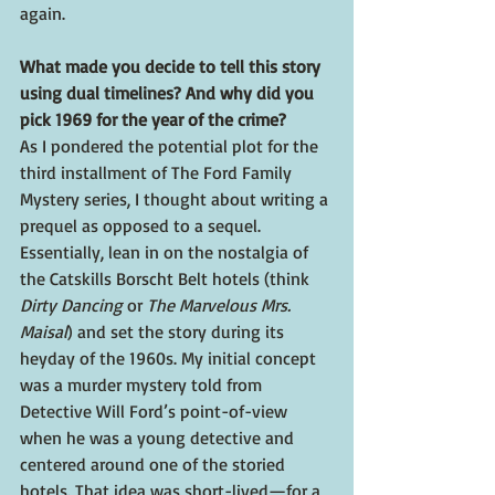
again.
What made you decide to tell this story 
using dual timelines? And why did you 
pick 1969 for the year of the crime?
As I pondered the potential plot for the 
third installment of The Ford Family 
Mystery series, I thought about writing a 
prequel as opposed to a sequel. 
Essentially, lean in on the nostalgia of 
the Catskills Borscht Belt hotels (think 
Dirty Dancing
 or 
The Marvelous Mrs. 
Maisal
) and set the story during its 
heyday of the 1960s. My initial concept 
was a murder mystery told from 
Detective Will Ford’s point-of-view 
when he was a young detective and 
centered around one of the storied 
hotels. That idea was short-lived—for a 