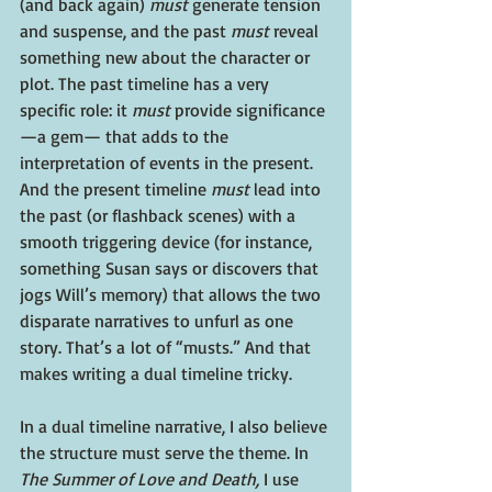
(and back again) 
must
 generate tension 
and suspense, and the past 
must
 reveal 
something new about the character or 
plot. The past timeline has a very 
specific role: it 
must
 provide significance
—a gem— that adds to the 
interpretation of events in the present. 
And the present timeline 
must
 lead into 
the past (or flashback scenes) with a 
smooth triggering device (for instance, 
something Susan says or discovers that 
jogs Will’s memory) that allows the two 
disparate narratives to unfurl as one 
story. That’s a lot of “musts.” And that 
makes writing a dual timeline tricky.
In a dual timeline narrative, I also believe 
the structure must serve the theme. In 
The Summer of Love and Death,
 I use 