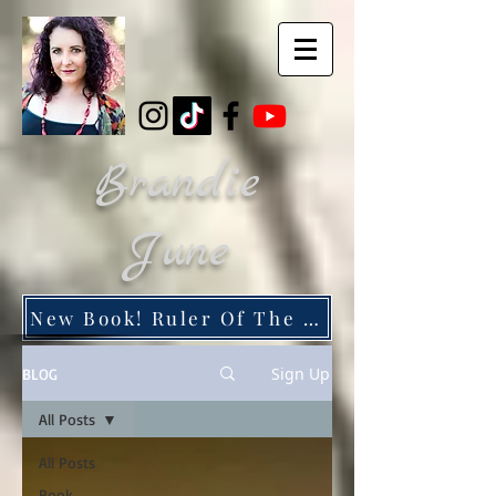
Brandie
June
New Book! Ruler Of The Dead City
Sign Up
BLOG
All Posts
All Posts
Book