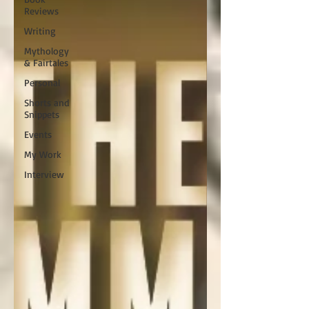
Reviews
Writing
Mythology
& Fairtales
Personal
Shorts and
Snippets
Events
My Work
Interview