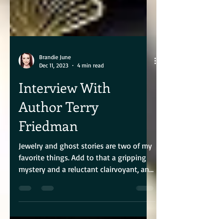
Brandie June
Dec 11, 2023
4 min read
Interview With
Author Terry
Friedman
Jewelry and ghost stories are two of my
favorite things. Add to that a gripping
mystery and a reluctant clairvoyant, and
you have author...