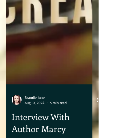
Brandie June
Aug 10, 2024
5 min read
Interview With
Author Marcy