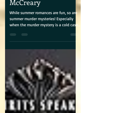
McCreary
While summer romances are fun, so are
summer murder mysteries! Especially
when the murder mystery is a cold case,
and the story is told...