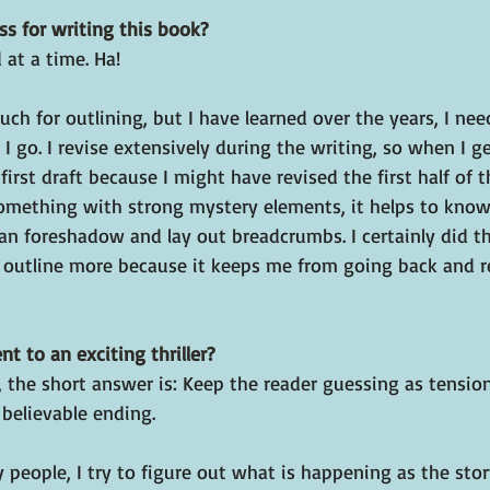
s for writing this book?
at a time. Ha!
uch for outlining, but I have learned over the years, I ne
s I go. I revise extensively during the writing, so when I get
e first draft because I might have revised the first half of 
omething with strong mystery elements, it helps to kno
I can foreshadow and lay out breadcrumbs. I certainly did t
o outline more because it keeps me from going back and r
t to an exciting thriller?
 the short answer is: Keep the reader guessing as tension
 believable ending.
y people, I try to figure out what is happening as the stor