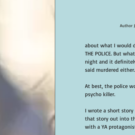
Author 
about what I would d
THE POLICE. But what 
night and it definite
said murdered either
At best, the police w
psycho killer.
I wrote a short story
that story out into t
with a YA protagonist