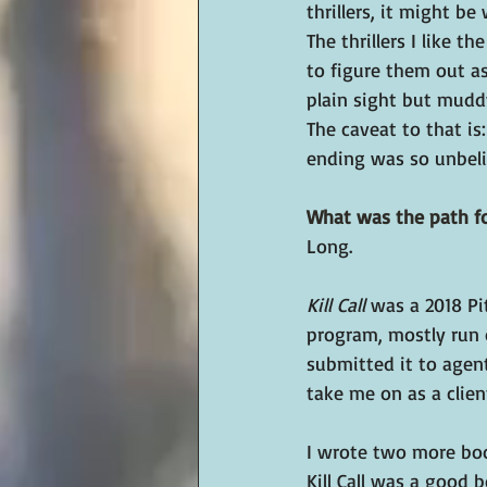
thrillers, it might b
The thrillers I like 
to figure them out as 
plain sight but muddy
The caveat to that is
ending was so unbeliev
What was the path fo
Long.
Kill Call
 was a 2018 Pi
program, mostly run o
submitted it to agent
take me on as a clien
I wrote two more book
Kill Call was a good