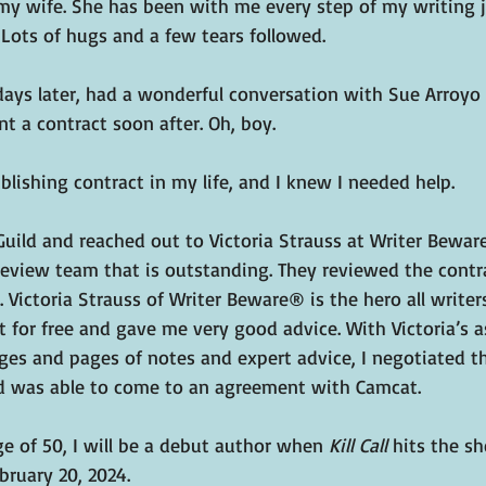
y wife. She has been with me every step of my writing 
Lots of hugs and a few tears followed.
 days later, had a wonderful conversation with Sue Arroyo
nt a contract soon after. Oh, boy.
blishing contract in my life, and I knew I needed help.
Guild and reached out to Victoria Strauss at Writer Bewar
 review team that is outstanding. They reviewed the contr
 Victoria Strauss of Writer Beware® is the hero all writer
 for free and gave me very good advice. With Victoria’s a
ges and pages of notes and expert advice, I negotiated t
d was able to come to an agreement with Camcat.
e of 50, I will be a debut author when 
Kill Call 
hits the sh
bruary 20, 2024.