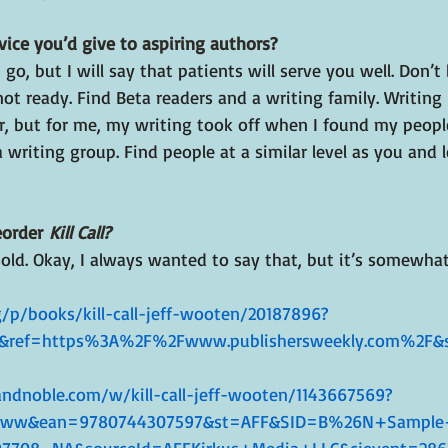
vice you’d give to aspiring authors?
 I go, but I will say that patients will serve you well. Don’t
ot ready. Find Beta readers and a writing family. Writing 
r, but for me, my writing took off when I found my people
a writing group. Find people at a similar level as you and l
order 
Kill Call?
ld. Okay, I always wanted to say that, but it’s somewhat 
/p/books/kill-call-jeff-wooten/20187896?
&ref=https%3A%2F%2Fwww.publishersweekly.com%2F&s
ndnoble.com/w/kill-call-jeff-wooten/1143667569?
Xww&ean=9780744307597&st=AFF&SID=B%26N+Sample+