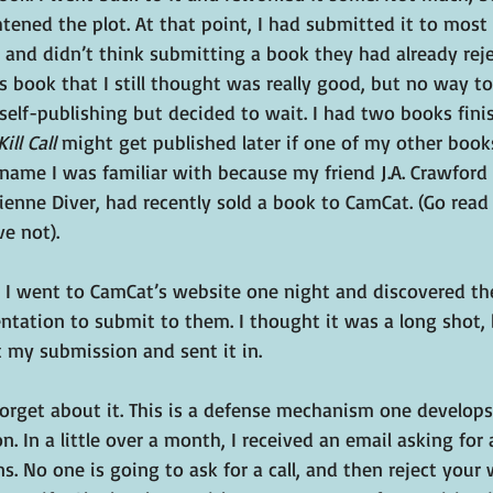
ened the plot. At that point, I had submitted it to most 
and didn’t think submitting a book they had already rej
is book that I still thought was really good, but no way to 
 self-publishing but decided to wait. I had two books finis
Kill Call 
might get published later if one of my other boo
ame I was familiar with because my friend J.A. Crawford 
enne Diver, had recently sold a book to CamCat. (Go read
ve not).
y, I went to CamCat’s website one night and discovered th
ntation to submit to them. I thought it was a long shot, 
 my submission and sent it in.
orget about it. This is a defense mechanism one develops 
. In a little over a month, I received an email asking for a
 No one is going to ask for a call, and then reject your w