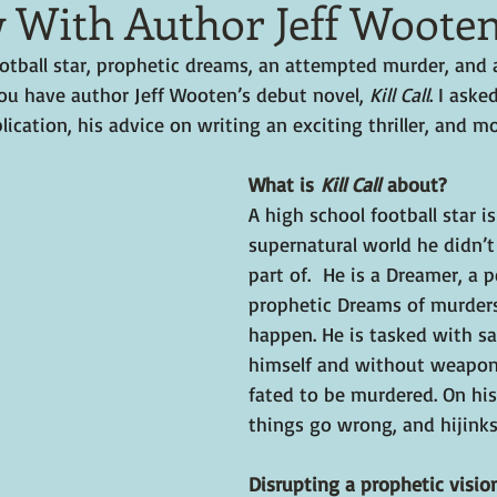
w With Author Jeff Woote
otball star, prophetic dreams, an attempted murder, and a
you have author Jeff Wooten’s debut novel, 
Kill Call
. I aske
lication, his advice on writing an exciting thriller, and mo
What is 
Kill Call
 about?
A high school football star is
supernatural world he didn’
part of.  He is a Dreamer, a 
prophetic Dreams of murders
happen. He is tasked with 
himself and without weapo
fated to be murdered. On his 
things go wrong, and hijinks
Disrupting a prophetic vision