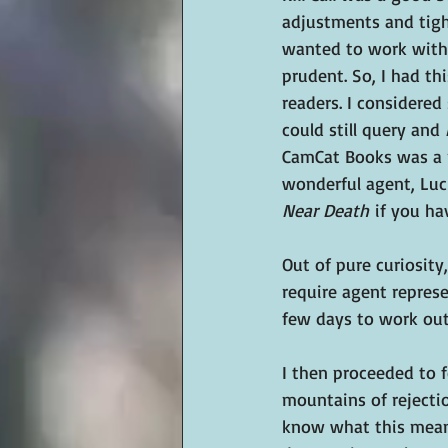
adjustments and tight
wanted to work with 
prudent. So, I had th
readers. I considered
could still query and 
CamCat Books was a n
wonderful agent, Luci
Near Death
 if you ha
Out of pure curiosit
require agent represe
few days to work out
I then proceeded to f
mountains of rejection
know what this means.