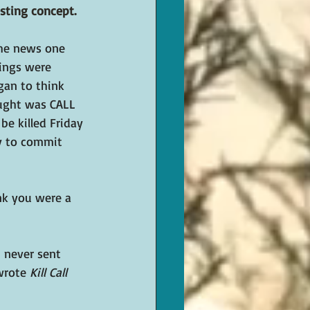
sting concept. 
he news one 
hings were 
gan to think 
ought was CALL 
be killed Friday 
cy to commit 
nk you were a 
I never sent 
wrote 
Kill Call