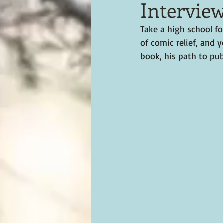
Intervie
Take a high school fo
of comic relief, and 
book, his path to pub