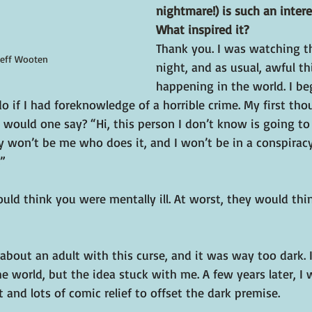
nightmare!) is such an intere
What inspired it?
Thank you. I was watching t
Jeff Wooten
night, and as usual, awful t
happening in the world. I be
o if I had foreknowledge of a horrible crime. My first th
would one say? “Hi, this person I don’t know is going to 
ly won’t be me who does it, and I won’t be in a conspira
.”
ould think you were mentally ill. At worst, they would thi
 about an adult with this curse, and it was way too dark. 
he world, but the idea stuck with me. A few years later, I 
 and lots of comic relief to offset the dark premise.