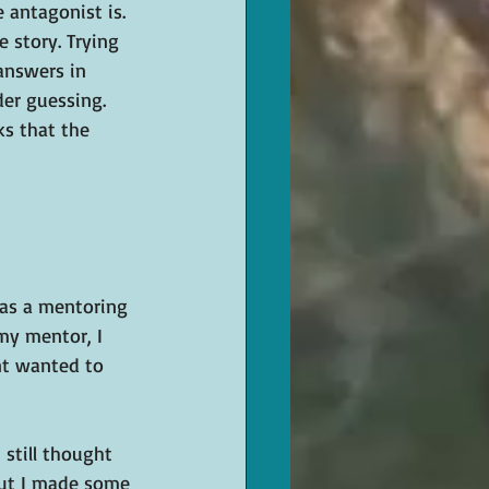
 antagonist is. 
 story. Trying 
 answers in 
er guessing. 
ks that the 
was a mentoring 
my mentor, I 
nt wanted to 
 still thought 
but I made some 