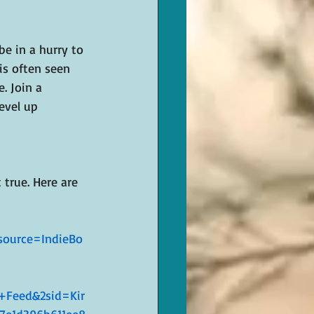
 be in a hurry to 
is often seen 
. Join a 
evel up 
true. Here are 
ource=IndieBo
Feed&2sid=Kir