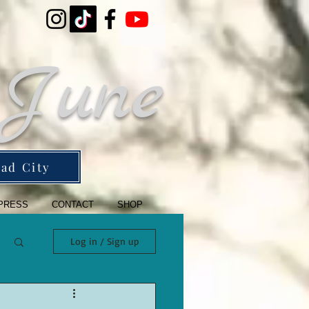
 June
ad City
PRESS
CONTACT
SHOP
Log in / Sign up