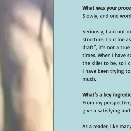
What was your proces
Slowly, and one word 
Seriously, I am not m
structure. I outline a
draft”, it’s not a tru
times. When I have s
the killer to be, so 
I have been trying t
much.
What’s a key ingredien
From my perspective,
give a satisfying and
As a reader, like man