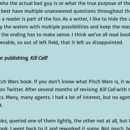
e who the actual bad guy is or what the true purpose of the
the best have multiple unanswered questions throughout the
a reader is part of the fun. As a writer, I like to hide the
 the waters with multiple possibilities and keep the read
: the ending has to make sense. I think we’ve all read boo
able, so out of left field, that it left us disappointed.
r publishing 
Kill Call
?
tch Wars book. If you don’t know what Pitch Wars is, it 
n Twitter. After several months of revising 
Kill Call
 with 
s. Many, many agents. I had a lot of interest, but no age
t.
s, queried one of them lightly, the other not at all, but I
 book. I went back to it and reworked it some. Not much, 