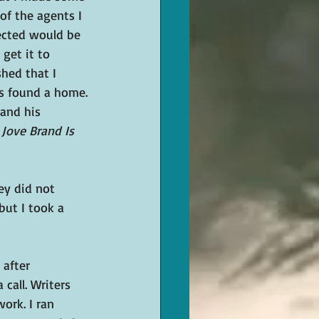
of the agents I 
ected would be 
get it to 
hed that I 
ks found a home.
and his 
 
Jove Brand Is 
ey did not 
but I took a 
after 
 call. Writers 
ork. I ran 