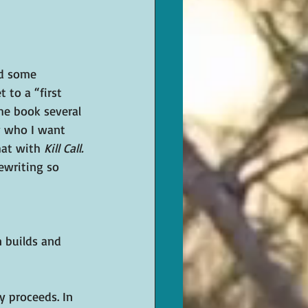
ed some 
 to a “first 
the book several 
w who I want 
hat with 
Kill Call.
ewriting so 
 builds and 
y proceeds. In 