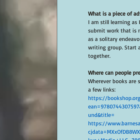
What is a piece of ad
I am still learning as
submit work that is n
as a solitary endeavo
writing group. Start 
together.
Where can people pre
Wherever books are so
a few links:
https://bookshop.org
ean=9780744307597
und&title=
https://www.barnesa
cjdata=MXxOfDB8W