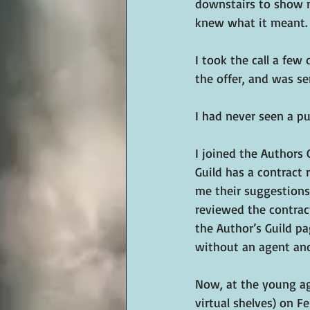
downstairs to show m
knew what it meant. 
I took the call a few
the offer, and was se
I had never seen a pu
I joined the Authors 
Guild has a contract
me their suggestions.
reviewed the contract
the Author’s Guild pa
without an agent an
Now, at the young ag
virtual shelves) on Fe