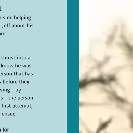
n
 side helping 
d Jeff about his 
re!
 thrust into a 
t know he was 
person that has 
 before they 
saving—by 
ns—the person 
first attempt, 
 ensue.
 (or 