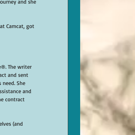
journey and she 
 at Camcat, got 
e®. The writer 
act and sent 
s need. She 
ssistance and 
he contract 
elves (and 