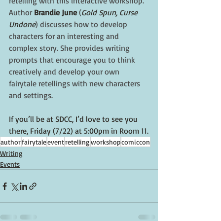
retelling with this interactive workshop. 
Author 
Brandie June
 (
Gold Spun, Curse 
Undone
) discusses how to develop 
characters for an interesting and 
complex story. She provides writing 
prompts that encourage you to think 
creatively and develop your own 
fairytale retellings with new characters 
and settings.
If you’ll be at SDCC, I’d love to see you 
there, Friday (7/22) at 5:00pm in Room 11.
author
fairytale
event
retelling
workshop
comiccon
Writing
Events