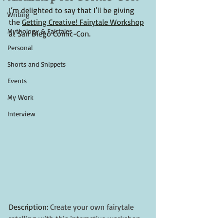
I’m delighted to say that I’ll be giving 
Writing
the 
Getting Creative! Fairytale Workshop
Mythology & Fairtales
at San Diego Comic-Con. 
Personal
Shorts and Snippets
Events
My Work
Interview
Description: 
Create your own fairytale 