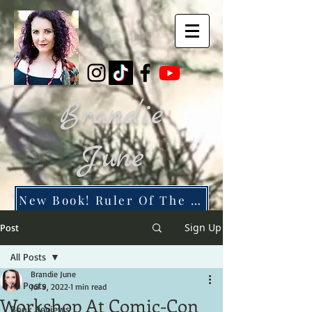
Brandie
June
New Book! Ruler Of The Dead City
Sign Up
Post
All Posts
Brandie June
All Posts
Jul 9, 2022
1 min read
Workshop At Comic-Con
Book Reviews